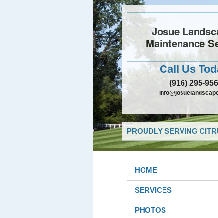
Josue Landsc
Maintenance Se
Call Us Tod
(916) 295-95
info@josuelandscap
PROUDLY SERVING CITR
HOME
SERVICES
PHOTOS