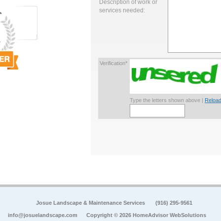
Description of work or
services needed:
Verification*
Type the letters shown above |
Reload
Josue Landscape & Maintenance Services
(916) 295-9561
info@josuelandscape.com
Copyright © 2026 HomeAdvisor WebSolutions