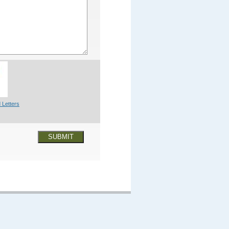
 Letters
SUBMIT