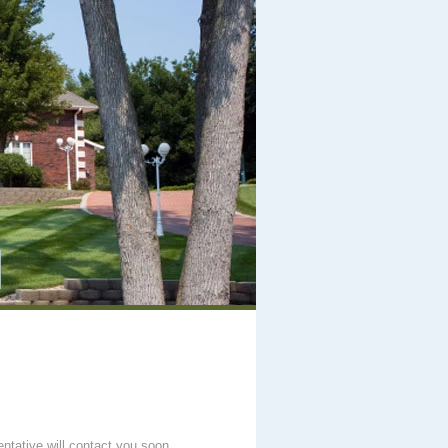
entative will contact you soon.