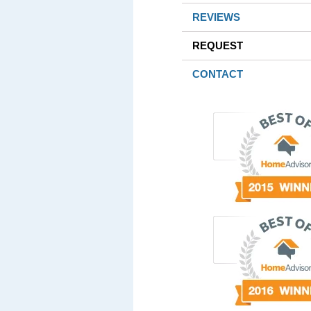
REVIEWS
REQUEST
CONTACT