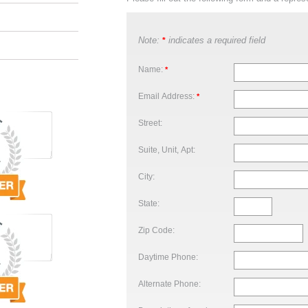
Note:
indicates a required field
*
Name:
*
Email Address:
*
Street:
Suite, Unit, Apt:
City:
State:
Zip Code:
Daytime Phone:
Alternate Phone: