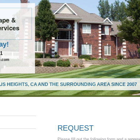
ape &
rvices
ay!
61
e.com
US HEIGHTS, CA AND THE SURROUNDING AREA SINCE 2007
REQUEST
Please fill out the following form and a repres