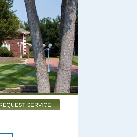
REQUEST SERVICE