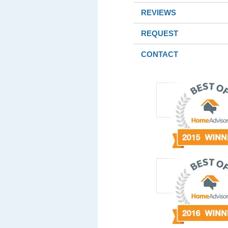
REVIEWS
REQUEST
CONTACT