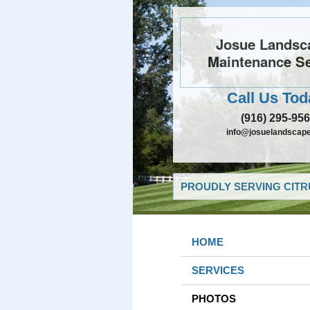
Josue Landsc
Maintenance Se
Call Us Tod
(916) 295-95
info@josuelandscap
PROUDLY SERVING CITR
HOME
SERVICES
PHOTOS