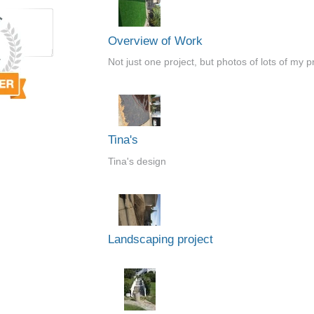
Overview of Work
Not just one project, but photos of lots of my p
Tina's
Tina's design
Landscaping project