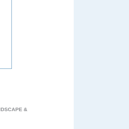
NDSCAPE &