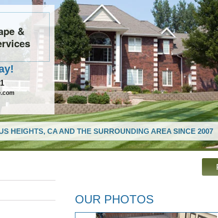
ape &
rvices
ay!
61
e.com
US HEIGHTS, CA AND THE SURROUNDING AREA SINCE 2007
OUR PHOTOS