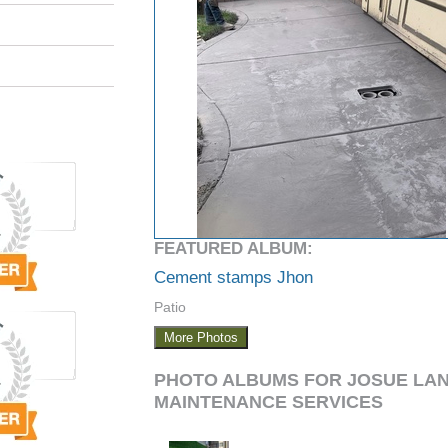
FEATURED ALBUM:
Cement stamps Jhon
Patio
More Photos
PHOTO ALBUMS FOR JOSUE LA
MAINTENANCE SERVICES