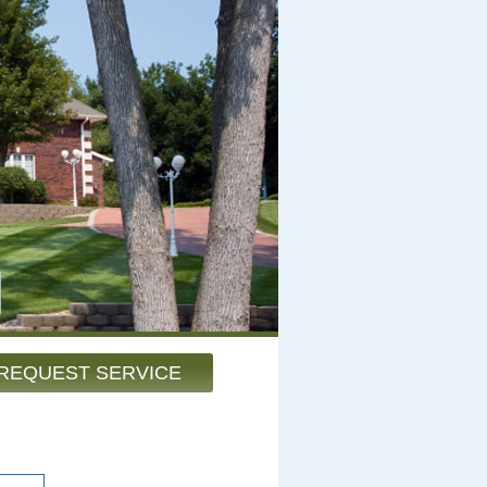
REQUEST SERVICE