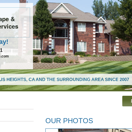
ape &
rvices
ay!
61
e.com
US HEIGHTS, CA AND THE SURROUNDING AREA SINCE 2007
OUR PHOTOS