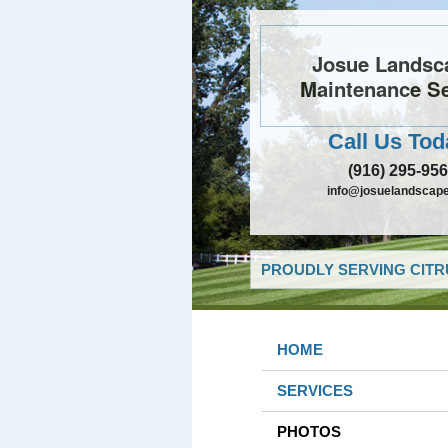
Josue Landsc
Maintenance Se
Call Us Tod
(916) 295-95
info@josuelandscap
PROUDLY SERVING CITR
HOME
SERVICES
PHOTOS