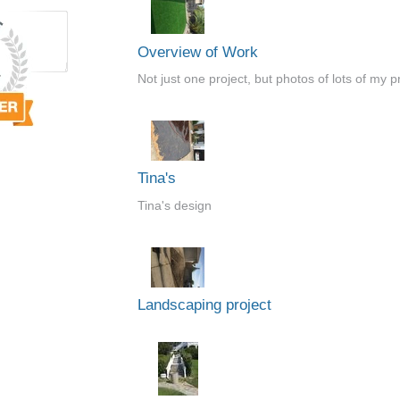
Overview of Work
Not just one project, but photos of lots of my p
Tina's
Tina's design
Landscaping project