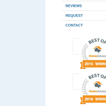
REVIEWS
REQUEST
CONTACT