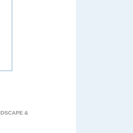
NDSCAPE &