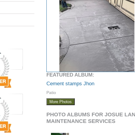
FEATURED ALBUM:
Cement stamps Jhon
Patio
More Photos
PHOTO ALBUMS FOR JOSUE LA
MAINTENANCE SERVICES