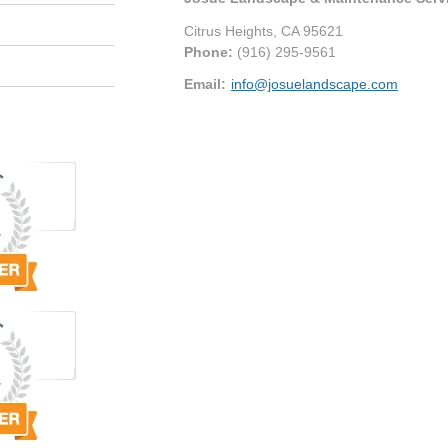
Citrus Heights
,
CA
95621
Phone:
(916) 295-9561
Email:
info@josuelandscape.com