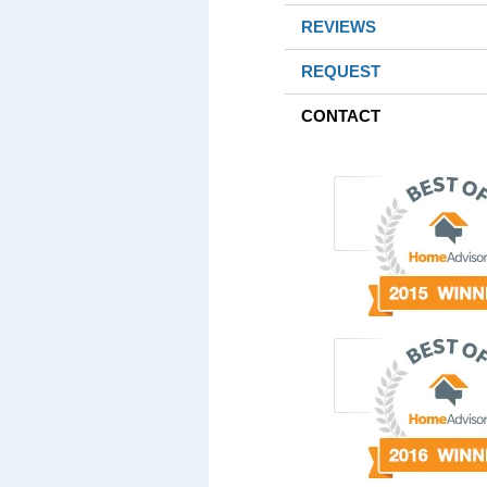
REVIEWS
REQUEST
CONTACT