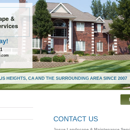
ape &
rvices
ay!
61
e.com
US HEIGHTS, CA AND THE SURROUNDING AREA SINCE 2007
CONTACT US
Josue Landscape & Maintenance Serv