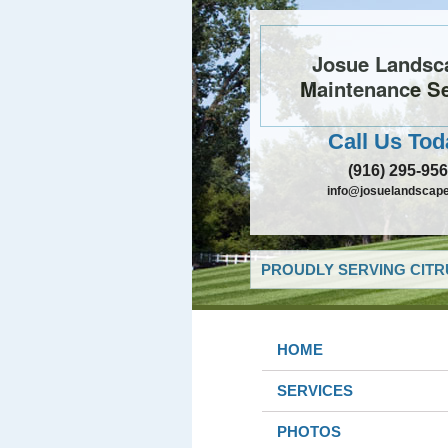
Josue Landsc
Maintenance Se
Call Us Tod
(916) 295-95
info@josuelandscap
PROUDLY SERVING CITR
HOME
SERVICES
PHOTOS