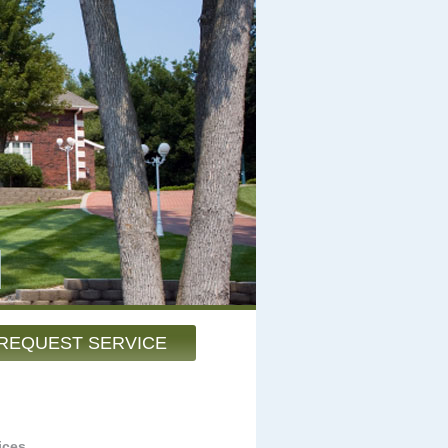
REQUEST SERVICE
ices